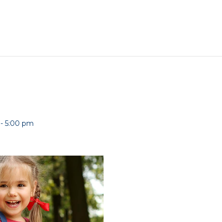
-
5:00 pm