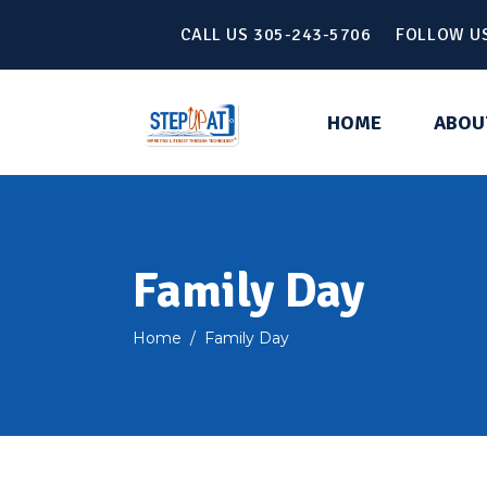
CALL US 305-243-5706 FOLLOW U
HOME
ABOU
Family Day
Home
/
Family Day