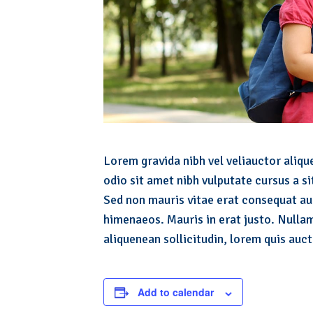
Lorem gravida nibh vel veliauctor alique
odio sit amet nibh vulputate cursus a s
Sed non mauris vitae erat consequat auc
himenaeos. Mauris in erat justo. Nullam
aliquenean sollicitudin, lorem quis auct
Add to calendar