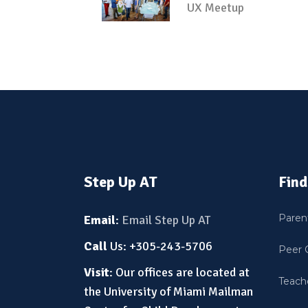
UX Meetup
Step Up AT
Find
Paren
Email
:
Email Step Up AT
Call
Us: +305-243-5706
Peer 
Visit
: Our offices are located at
Teache
the University of Miami Mailman