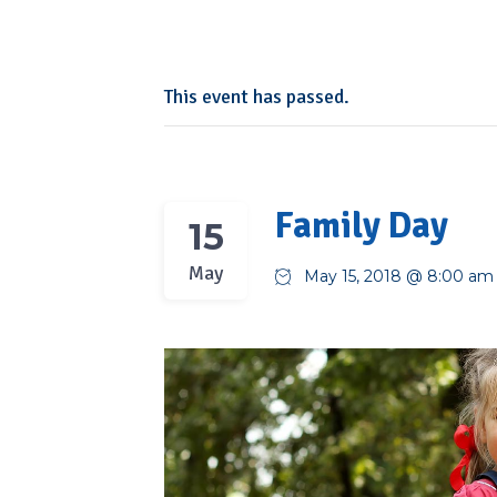
This event has passed.
Family Day
15
May
May 15, 2018 @ 8:00 am