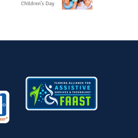
Children’s Day