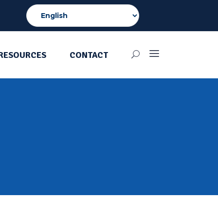
RESOURCES
CONTACT