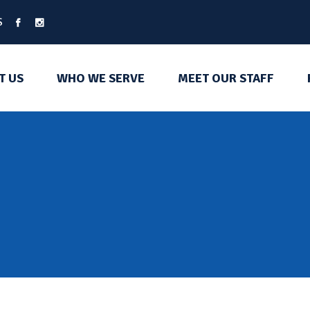
S
T US
WHO WE SERVE
MEET OUR STAFF