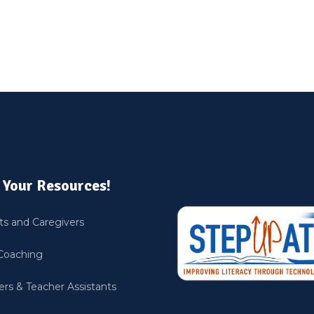
 Your Resources!
ts and Caregivers
Coaching
rs & Teacher Assistants