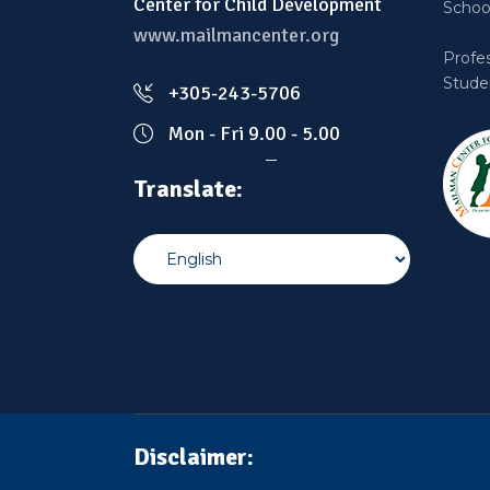
Center for Child Development
School
www.mailmancenter.org
Profe
Stude
+305-243-5706
Mon - Fri 9.00 - 5.00
Translate:
Disclaimer: