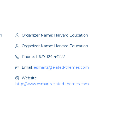
m
Organizer Name:
Harvard Education
Organizer Name:
Harvard Education
Phone:
1-677-124-44227
Email:
esmarts@elated-themes.com
Website:
http://www.esmarts.elated-themes.com