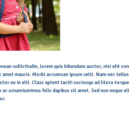
nean sollicitudin, lorem quis bibendum auctor, nisi elit con
it amet mauris. Morbi accumsan ipsum velit. Nam nec tellus 
tor eu in elit. Class aptent taciti sociosqu ad litora torqu
 ac urnamiumimus felis dapibus sit amet. Sed non neque eli
or.