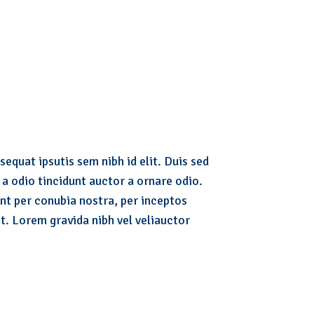
sequat ipsutis sem nibh id elit. Duis sed
a odio tincidunt auctor a ornare odio.
ent per conubia nostra, per inceptos
t. Lorem gravida nibh vel veliauctor