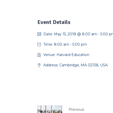
Event Details
Date:
May 15, 2018 @ 8:00 am
-
5:00 p
Time:
8:00 am - 5:00 pm
Venue:
Harvard Education
Address:
Cambridge, MA 02138, USA
Previous