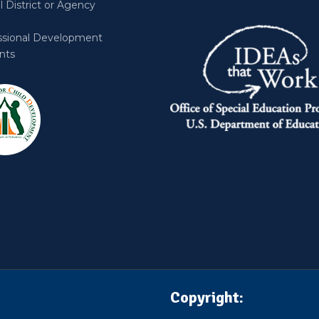
 District or Agency
ssional Development
nts
Copyright: