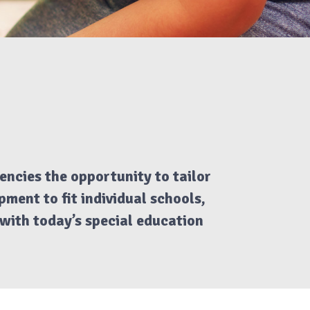
encies the opportunity to tailor
ment to fit individual schools,
t with today’s special education