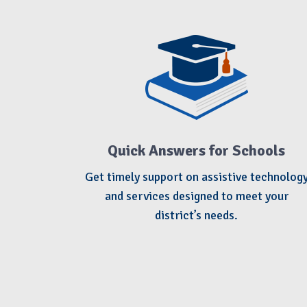
Quick Answers for Schools
Get timely support on assistive technolog
and services designed to meet your
district’s needs.