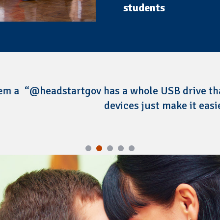
students
 has a whole USB drive that gives you resourc
devices just make it easier to implement.”