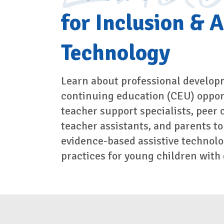
for Inclusion & A
Technology
Learn about professional develop
continuing education (CEU) opport
teacher support specialists, peer 
teacher assistants, and parents to
evidence-based assistive technolo
practices for young children with d