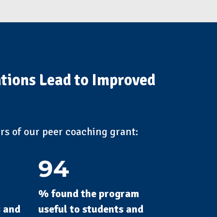
ntions Lead to Improved
ars of our peer coaching grant:
94
% found the program
s and
useful to students and