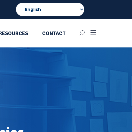
RESOURCES
CONTACT