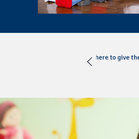
have the AT there to give them a
“@headstartgov