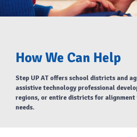
How We Can Help
Step UP AT offers school districts and ag
assistive technology professional develop
regions, or entire districts for alignmen
needs.