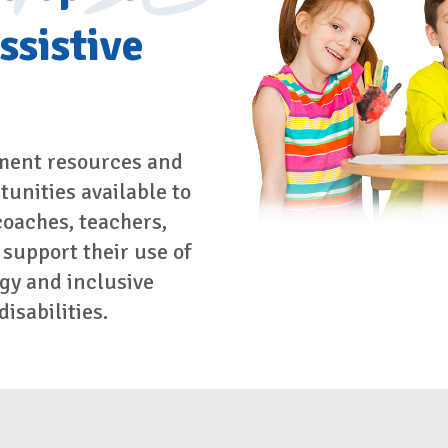
ssistive
ment resources and
unities available to
coaches, teachers,
 support their use of
gy and inclusive
isabilities.