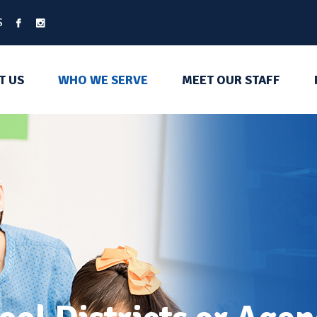
S
T US
WHO WE SERVE
MEET OUR STAFF