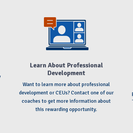
Learn About Professional
Development
y
Want to learn more about professional
development or CEUs? Contact one of our
coaches to get more information about
this rewarding opportunity.