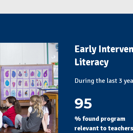
Early Interve
Literacy
During the last 3 ye
95
% found program
relevant to teacher