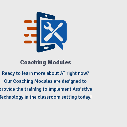
Coaching Modules
Ready to learn more about AT right now?
Our Coaching Modules are designed to
provide the training to implement Assistive
Technology in the classroom setting today!