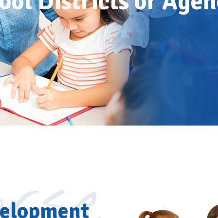
ool Districts or Agen
rse
velopment