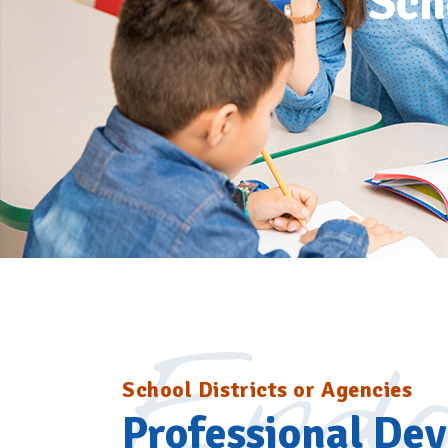
Sch
Endo
School Districts or Agencies
Professional De