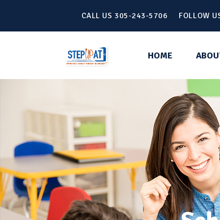
CALL US 305-243-5706 FOLLOW U
HOME
ABOU